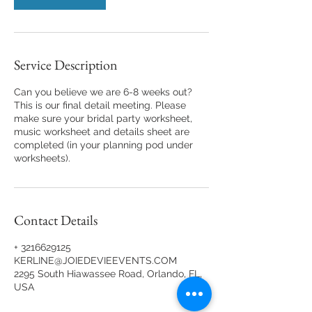
Service Description
Can you believe we are 6-8 weeks out?
This is our final detail meeting. Please
make sure your bridal party worksheet,
music worksheet and details sheet are
completed (in your planning pod under
worksheets).
Contact Details
+ 3216629125
KERLINE@JOIEDEVIEEVENTS.COM
2295 South Hiawassee Road, Orlando, FL,
USA