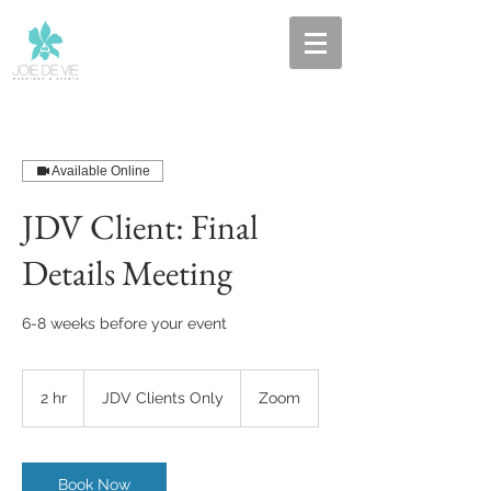
Available Online
JDV Client: Final
Details Meeting
6-8 weeks before your event
JDV
Clients
2 hr
2
JDV Clients Only
Zoom
Only
h
r
Book Now