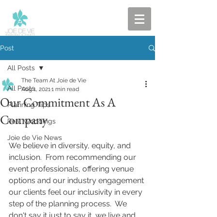
Post
All Posts
The Team At Joie de Vie
All Posts
Aug 1, 2021
1 min read
Our Commitment As A
Planning Tips
Company
Real Weddings
Joie de Vie News
We believe in diversity, equity, and 
inclusion.  From recommending our 
event professionals, offering venue 
options and our industry engagement 
our clients feel our inclusivity in every 
step of the planning process.  We 
don't say it just to say it, we live and 