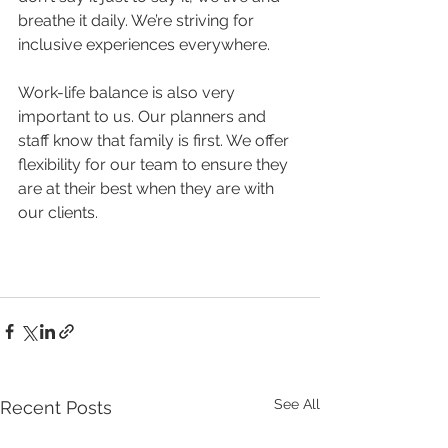
breathe it daily. We’re striving for 
inclusive experiences everywhere.
Work-life balance is also very 
important to us. Our planners and 
staff know that family is first. We offer 
flexibility for our team to ensure they 
are at their best when they are with 
our clients. 
See All
Recent Posts